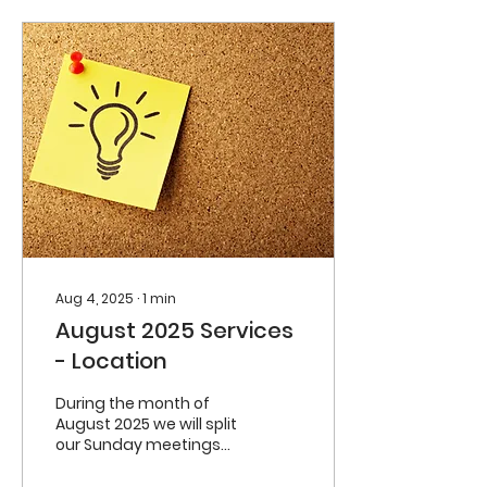
Aug 4, 2025
∙
1
min
August 2025 Services
- Location
During the month of
August 2025 we will split
our Sunday meetings
between the Carrigaline
Community Centre and