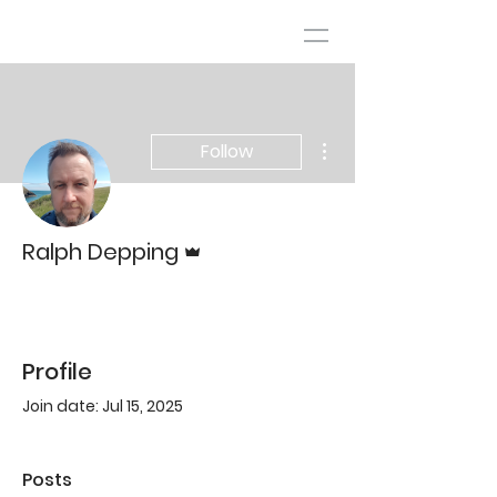
More actions
Follow
Admin
Ralph Depping
Profile
Join date: Jul 15, 2025
Posts