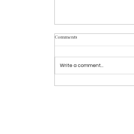
Comments
Write a comment...
Christmas 2021 Services
Sundays: 11 am–12:30 pm