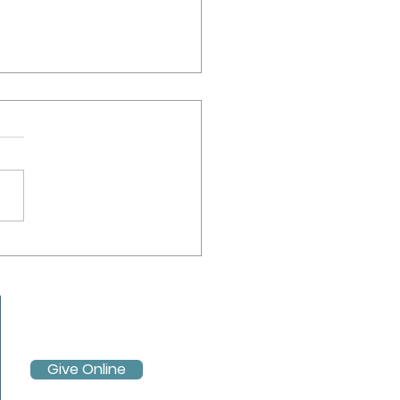
ube Live Stream Service -
 April 2021
Give Online