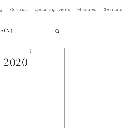
og
Contact
Upcoming Events
Ministries
Sermons
n (ISL)
r 2020