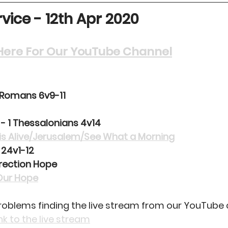
vice - 12th Apr 2020
k Here For Our YouTube Channel
 Romans 6v9-11
 - 1 Thessalonians 4v14
is Alive/Jerusalem/See What a Morning
 24v1-12
rection Hope
Our Hope
problems finding the live stream from our YouTube 
ink to the live stream