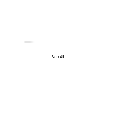
See All