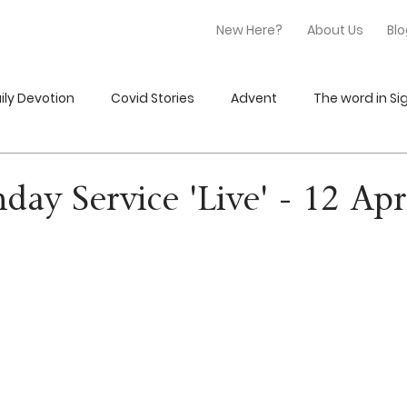
New Here?
About Us
Bl
ily Devotion
Covid Stories
Advent
The word in Sig
nday Service 'Live' - 12 Ap