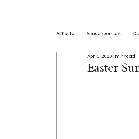
All Posts
Announcement
Da
Apr 10, 2020
1 min read
Resurrection
Event
Easter Su