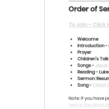
Order of Ser
To Join - Clic
Welcome
Introduction -
Prayer
Children's Talk
Songs - 
Jesus 
Reading - Luke
Sermon: Resur
Song - 
Christ 
Note: If you have 
here is the direct l