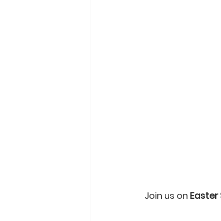
Join us on 
Easter 