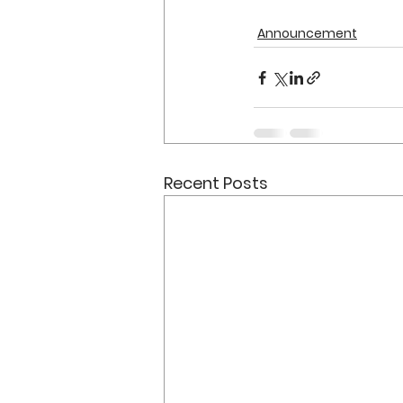
Announcement
Recent Posts