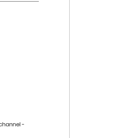
channel - 