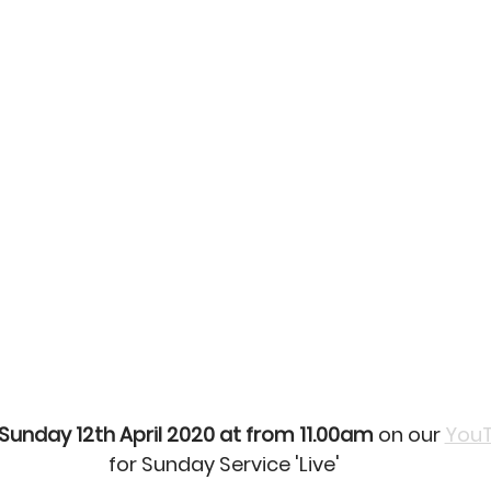
Sunday 12th April 2020 at from 11.00am
 on our 
YouT
for Sunday Service 'Live'