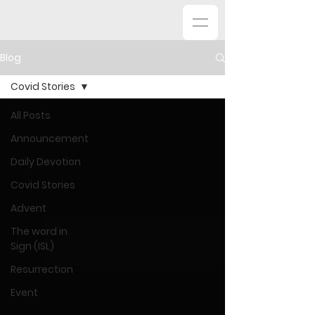
Blog
Covid Stories
All Posts
Announcement
Daily Devotion
Covid Stories
Advent
The word in
Sign (ISL)
Resurrection
Event