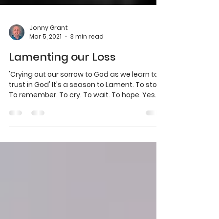
Jonny Grant
Mar 5, 2021
3 min read
Lamenting our Loss
'Crying out our sorrow to God as we learn to
trust in God' It's a season to Lament. To stop.
To remember. To cry. To wait. To hope. Yes...